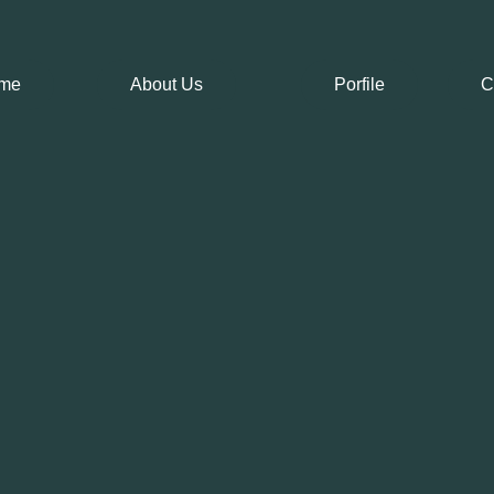
me
About Us
Porfile
C