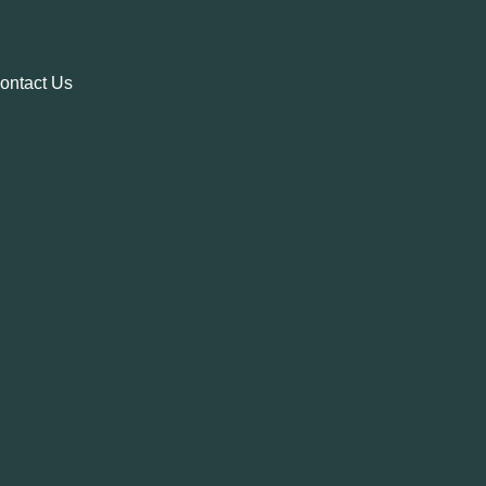
ontact Us