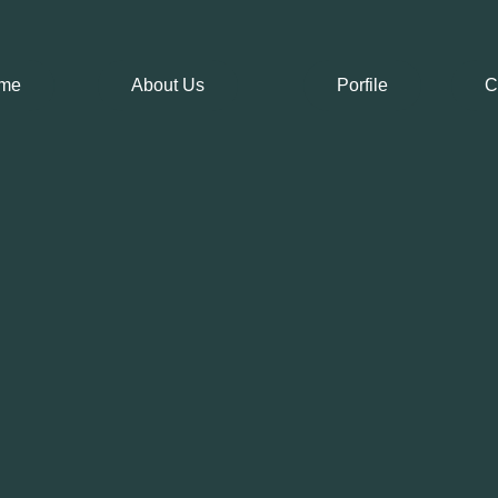
me
About Us
Porfile
C