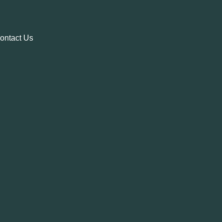
ontact Us