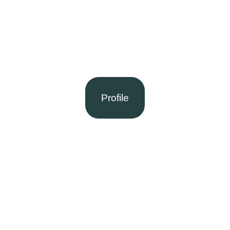
Profile